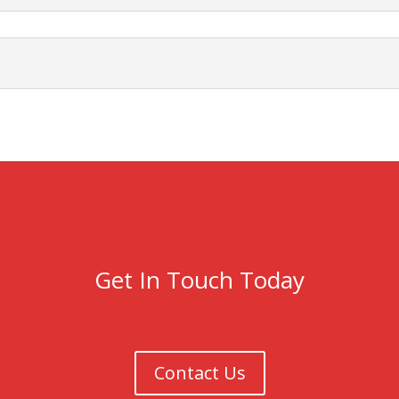
Get In Touch Today
Contact Us