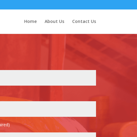
Home
About Us
Contact Us
ired)