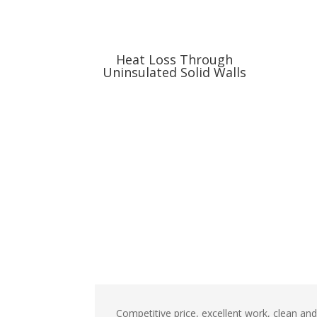
Heat Loss Through
Uninsulated Solid Walls
Competitive price, excellent work, clean an