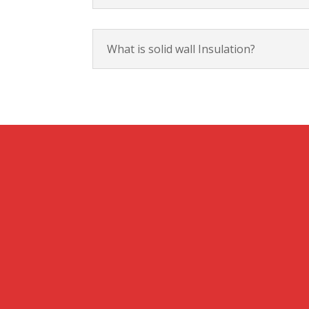
What is solid wall Insulation?