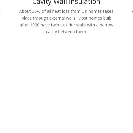
Cavity Wall Insulation
t
About 35% of all heat loss from UK homes takes
o
place through external walls. Most homes built
after 1920 have twin exterior walls with a narrow
cavity between them.