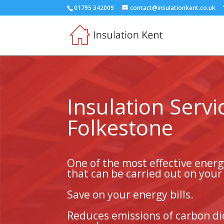
01795 342009
contact@insulationkent.co.uk
Insulation Servi
Folkestone
One of the most effective ener
that can be carried out on you
Save on your energy bills.
Reduces emissions of carbon di