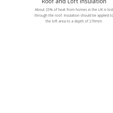
Roof and Loft Insulation
About 25% of heat from homes in the UK is los
through the roof. Insulation should be applied t
the loft area to a depth of 270mm.