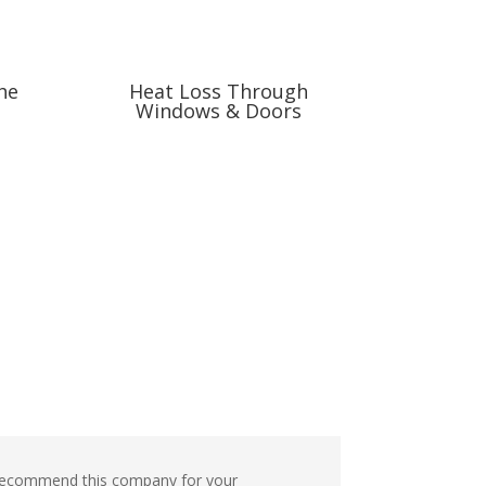
he
Heat Loss Through
Windows & Doors
nd recommend this company for your