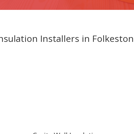
nsulation Installers in Folkesto