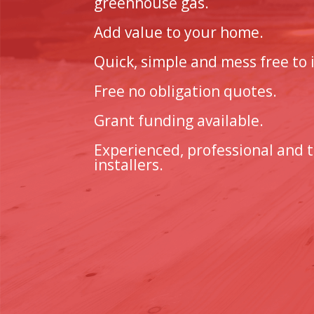
greenhouse gas.
Add value to your home.
Quick, simple and mess free to i
Free no obligation quotes.
Grant funding available.
Experienced, professional and 
installers.