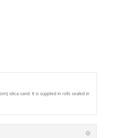
silica sand. It is supplied in rolls sealed in