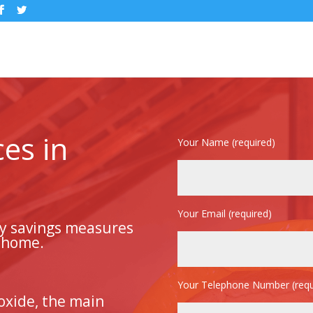
ces in
Your Name (required)
Your Email (required)
gy savings measures
r home.
Your Telephone Number (requ
oxide, the main