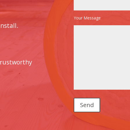
Your Message
nstall.
trustworthy