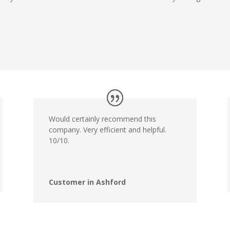
Would certainly recommend this
company. Very efficient and helpful.
10/10.
Customer in Ashford