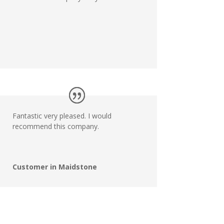
Fantastic very pleased. I would
recommend this company.
Customer in Maidstone