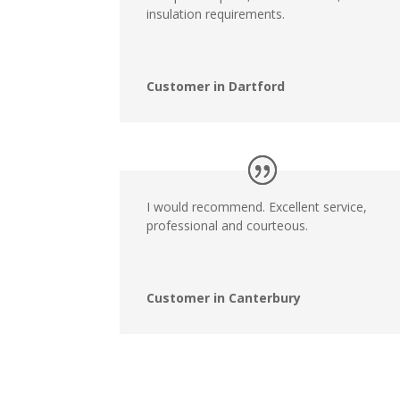
insulation requirements.
Customer in Dartford
I would recommend. Excellent service,
professional and courteous.
Customer in Canterbury