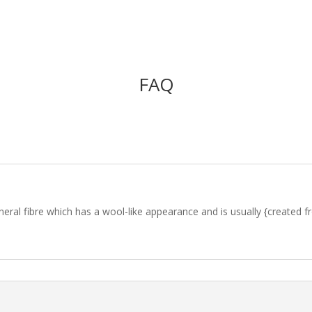
FAQ
l fibre which has a wool-like appearance and is usually {created from} 