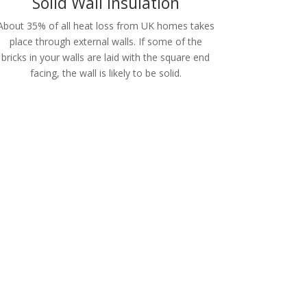
Solid Wall Insulation
About 35% of all heat loss from UK homes takes
place through external walls. If some of the
bricks in your walls are laid with the square end
facing, the wall is likely to be solid.