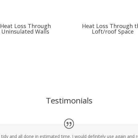
Heat Loss Through
Heat Loss Through t
Uninsulated Walls
Loft/roof Space
Testimonials
d tidy and all done in estimated time. I would definitely use again a