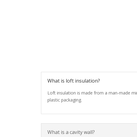
What is loft insulation?
Loft insulation is made from a man-made minera
plastic packaging.
What is a cavity wall?