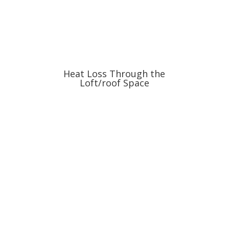
Heat Loss Through the
Loft/roof Space