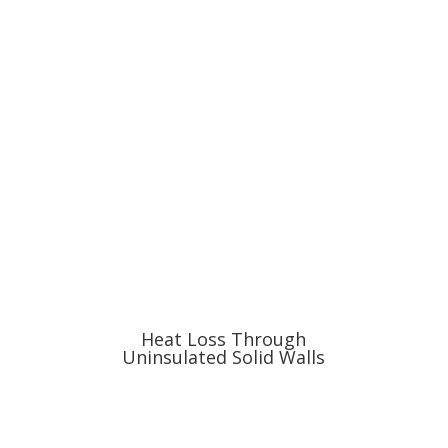
Heat Loss Through
Uninsulated Solid Walls