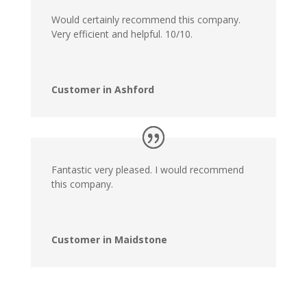
Would certainly recommend this company.
Very efficient and helpful. 10/10.
Customer in Ashford
Fantastic very pleased. I would recommend
this company.
Customer in Maidstone