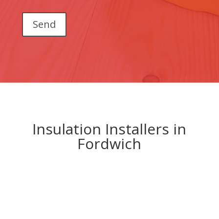
Insulation Installers in
Fordwich