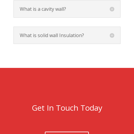
What is a cavity wall?
What is solid wall Insulation?
Get In Touch Today