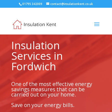
01795 342009
contact@insulationkent.co.uk
Insulation
Services in
Fordwich
One of the most effective energy
savings measures that can be
carried out on your home.
Save on your energy bills.