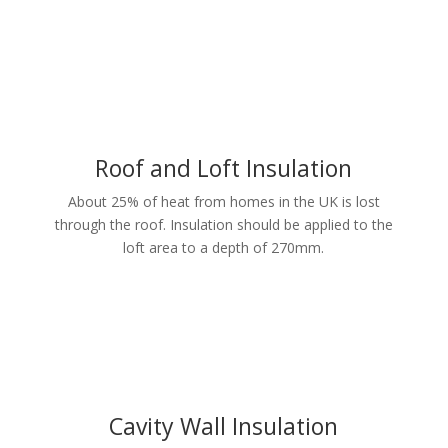
Roof and Loft Insulation
About 25% of heat from homes in the UK is lost
through the roof. Insulation should be applied to the
loft area to a depth of 270mm.
Cavity Wall Insulation