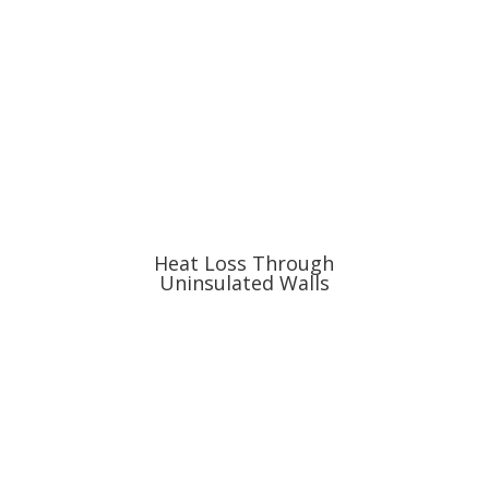
Heat Loss Through
Uninsulated Walls