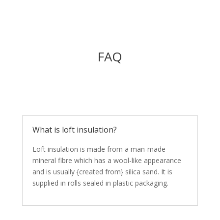
FAQ
What is loft insulation?
Loft insulation is made from a man-made
mineral fibre which has a wool-like appearance
and is usually {created from} silica sand. It is
supplied in rolls sealed in plastic packaging.