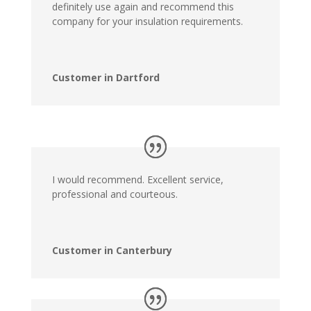
definitely use again and recommend this
company for your insulation requirements.
Customer in Dartford
I would recommend. Excellent service,
professional and courteous.
Customer in Canterbury