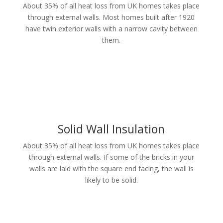
About 35% of all heat loss from UK homes takes place
through external walls. Most homes built after 1920
have twin exterior walls with a narrow cavity between
them.
Solid Wall Insulation
About 35% of all heat loss from UK homes takes place
through external walls. If some of the bricks in your
walls are laid with the square end facing, the wall is
likely to be solid.