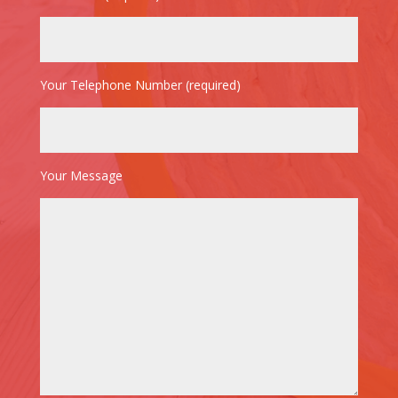
Your Telephone Number (required)
Your Message