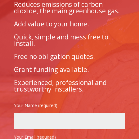
Reduces emissions of carbon
dioxide, the main greenhouse gas.
Add value to your home.
Quick, simple and mess free to
install.
Free no obligation quotes.
Grant funding available.
Experienced, professional and
trustworthy installers.
Your Name (required)
Your Email (required)