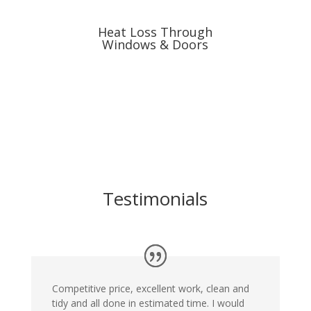
Heat Loss Through
Windows & Doors
Testimonials
Competitive price, excellent work, clean and
tidy and all done in estimated time. I would