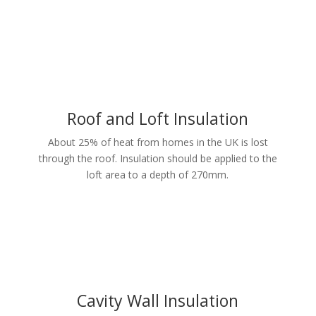
Roof and Loft Insulation
About 25% of heat from homes in the UK is lost
through the roof. Insulation should be applied to the
loft area to a depth of 270mm.
Cavity Wall Insulation