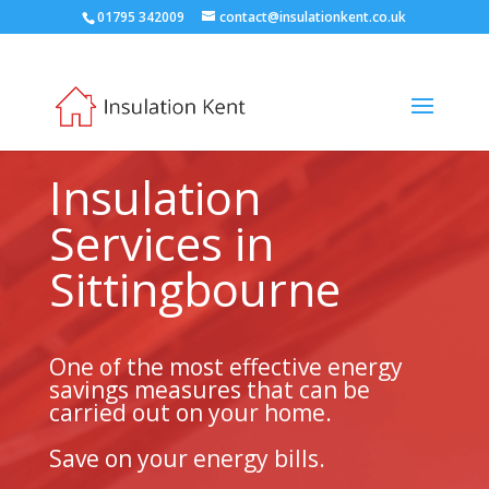
01795 342009
contact@insulationkent.co.uk
Insulation
Services in
Sittingbourne
One of the most effective energy
savings measures that can be
carried out on your home.
Save on your energy bills.