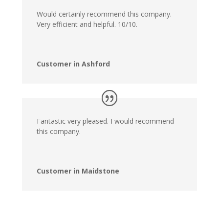
Would certainly recommend this company.
Very efficient and helpful. 10/10.
Customer in Ashford
Fantastic very pleased. I would recommend
this company.
Customer in Maidstone