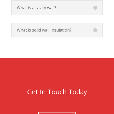
What is a cavity wall?
What is solid wall Insulation?
Get In Touch Today