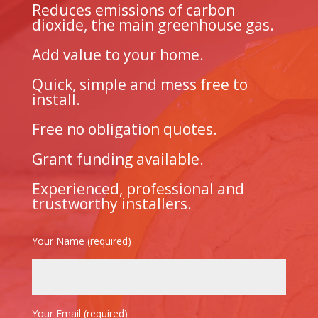
Reduces emissions of carbon
dioxide, the main greenhouse gas.
Add value to your home.
Quick, simple and mess free to
install.
Free no obligation quotes.
Grant funding available.
Experienced, professional and
trustworthy installers.
Your Name (required)
Your Email (required)