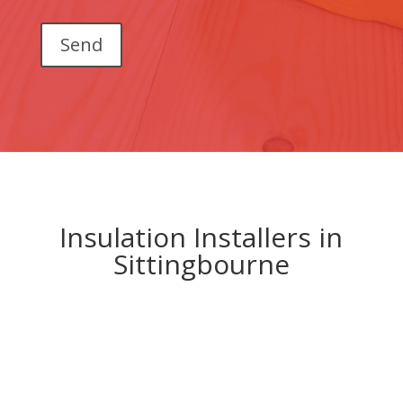
Insulation Installers in
Sittingbourne