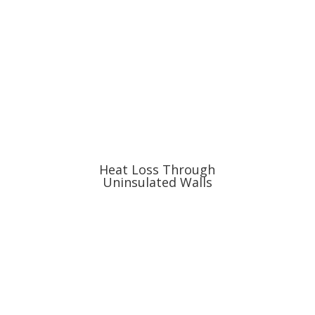
Heat Loss Through
Uninsulated Walls