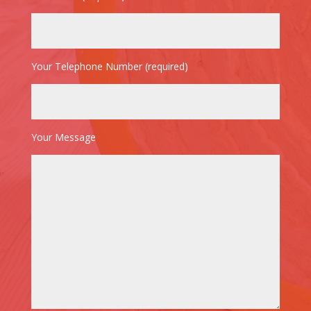
Your Telephone Number (required)
Your Message