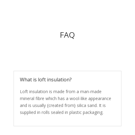
FAQ
What is loft insulation?
Loft insulation is made from a man-made
mineral fibre which has a wool-like appearance
and is usually {created from} silica sand. It is
supplied in rolls sealed in plastic packaging.