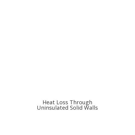
Heat Loss Through
Uninsulated Solid Walls