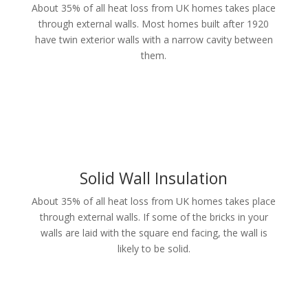
About 35% of all heat loss from UK homes takes place
through external walls. Most homes built after 1920
have twin exterior walls with a narrow cavity between
them.
Solid Wall Insulation
About 35% of all heat loss from UK homes takes place
through external walls. If some of the bricks in your
walls are laid with the square end facing, the wall is
likely to be solid.