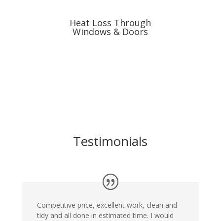
Heat Loss Through
Windows & Doors
Testimonials
Competitive price, excellent work, clean and
tidy and all done in estimated time. I would