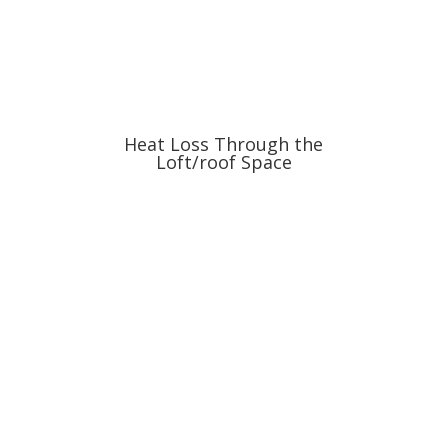
Heat Loss Through the
Loft/roof Space