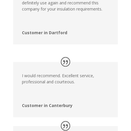
definitely use again and recommend this
company for your insulation requirements.
Customer in Dartford
I would recommend. Excellent service,
professional and courteous.
Customer in Canterbury