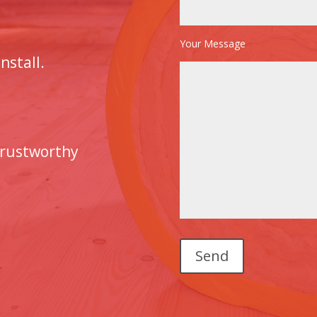
Your Message
nstall.
trustworthy