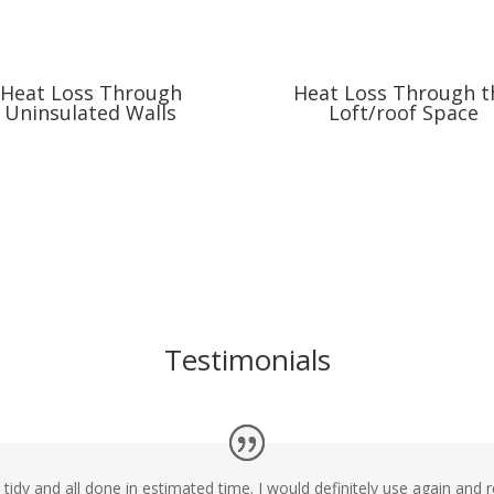
Heat Loss Through
Heat Loss Through t
Uninsulated Walls
Loft/roof Space
Testimonials
d tidy and all done in estimated time. I would definitely use again a