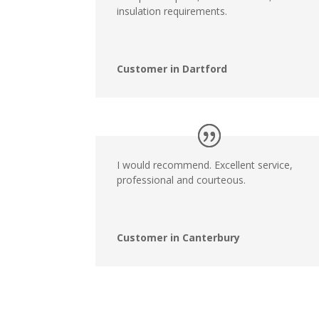
insulation requirements.
Customer in Dartford
I would recommend. Excellent service,
professional and courteous.
Customer in Canterbury