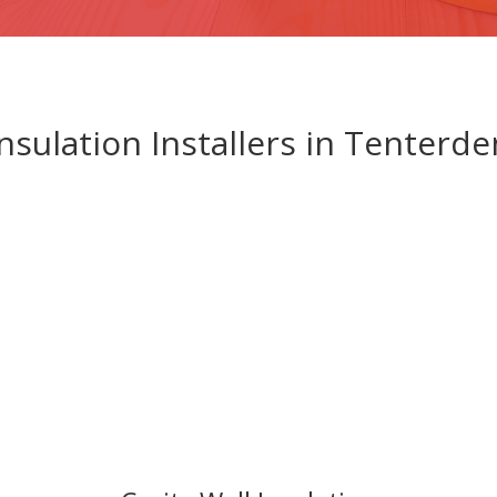
Insulation Installers in Tenterde