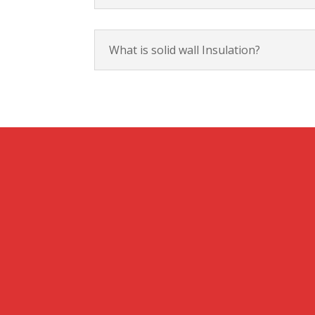
What is solid wall Insulation?