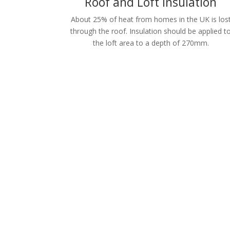
Roof and Loft Insulation
About 25% of heat from homes in the UK is los
through the roof. Insulation should be applied t
the loft area to a depth of 270mm.