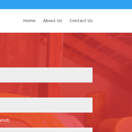
Home
About Us
Contact Us
ired)