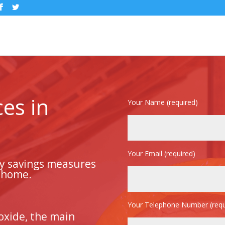
ces in
Your Name (required)
Your Email (required)
gy savings measures
r home.
Your Telephone Number (requ
oxide, the main