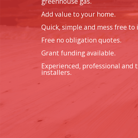
greenhouse gas.
Add value to your home.
Quick, simple and mess free to i
Free no obligation quotes.
Grant funding available.
Experienced, professional and 
installers.