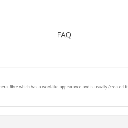
FAQ
l fibre which has a wool-like appearance and is usually {created from} 