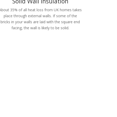
Solid Wall Insulation
About 35% of all heat loss from UK homes takes
place through external walls. If some of the
bricks in your walls are laid with the square end
facing, the wall is likely to be solid.