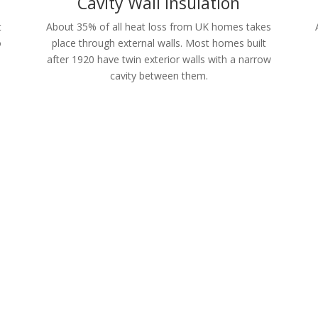
Cavity Wall Insulation
t
About 35% of all heat loss from UK homes takes
o
place through external walls. Most homes built
after 1920 have twin exterior walls with a narrow
cavity between them.