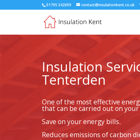
01795 342009
contact@insulationkent.co.uk
Insulation Servi
Tenterden
One of the most effective ener
that can be carried out on you
Save on your energy bills.
Reduces emissions of carbon di