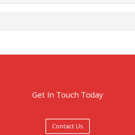
Get In Touch Today
Contact Us