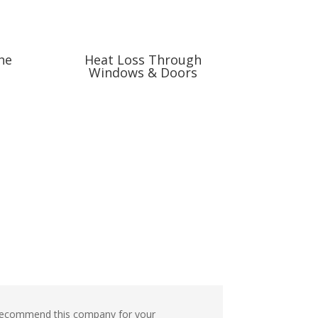
he
Heat Loss Through
Windows & Doors
nd recommend this company for your