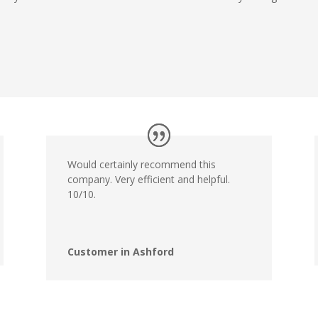
Would certainly recommend this
company. Very efficient and helpful.
10/10.
Customer in Ashford