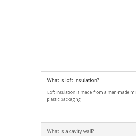
What is loft insulation?
Loft insulation is made from a man-made minera
plastic packaging.
What is a cavity wall?