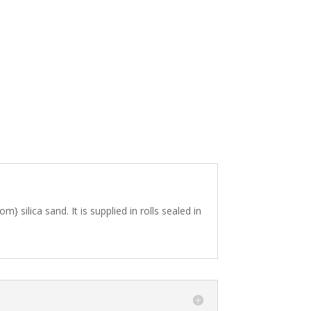
silica sand. It is supplied in rolls sealed in