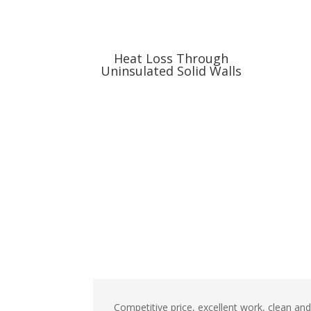
Heat Loss Through
Uninsulated Solid Walls
Competitive price, excellent work, clean an