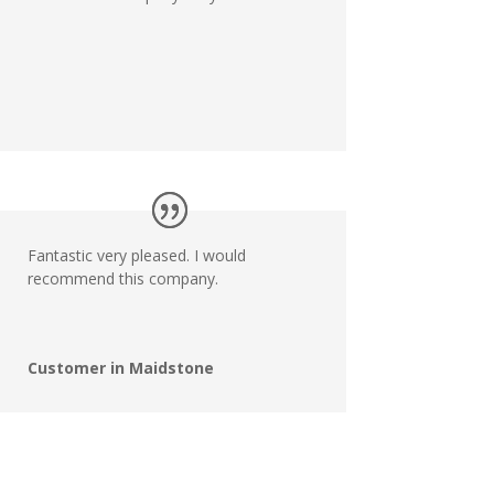
Fantastic very pleased. I would
recommend this company.
Customer in Maidstone